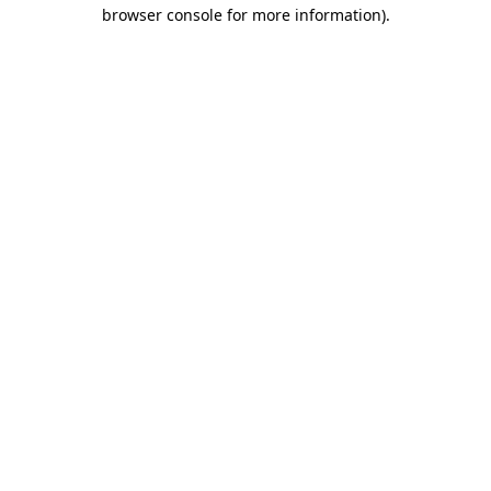
browser console for more information).