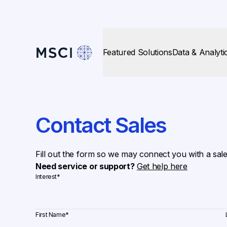
Featured Solutions
Data & Analyti
Contact Sales
Fill out the form so we may connect you with a sal
Need service or support?
Get help here
Interest
*
First Name
*