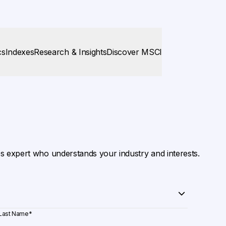
cs
Indexes
Research & Insights
Discover MSCI
es expert who understands your industry and interests.
Last Name
*