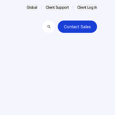
Global
Client Support
Client Log In
Contact Sales
Search