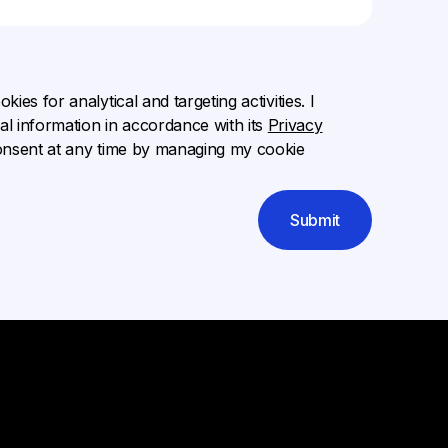
ies for analytical and targeting activities. I
l information in accordance with its
Privacy
onsent at any time by managing my cookie
Submit