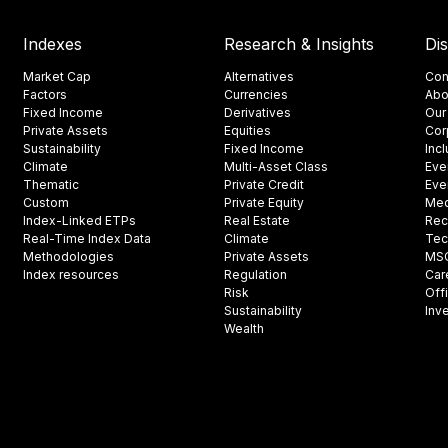
Indexes
Research & Insights
Di
Market Cap
Alternatives
Con
Factors
Currencies
Abo
Fixed Income
Derivatives
Our
Private Assets
Equities
Cor
Sustainability
Fixed Income
Inc
Climate
Multi-Asset Class
Eve
Thematic
Private Credit
Eve
Custom
Private Equity
Med
Index-Linked ETPs
Real Estate
Rec
Real-Time Index Data
Climate
Tec
Methodologies
Private Assets
MSCI
Index resources
Regulation
Car
Risk
Off
Sustainability
Inv
Wealth