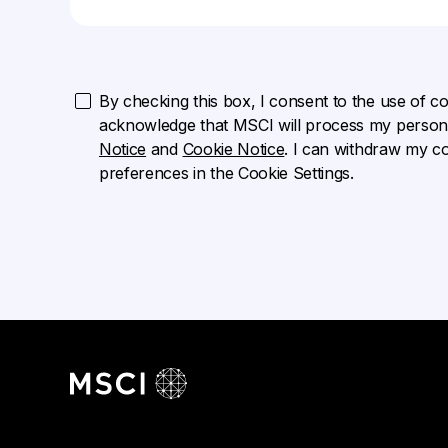
By checking this box, I consent to the use of cook
acknowledge that MSCI will process my persona
Notice
and
Cookie Notice
. I can withdraw my c
preferences in the Cookie Settings.