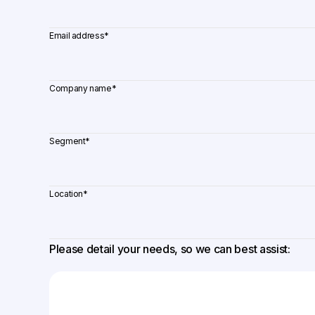
Email address
*
Company name
*
Segment
*
Location
*
Please detail your needs, so we can best assist: