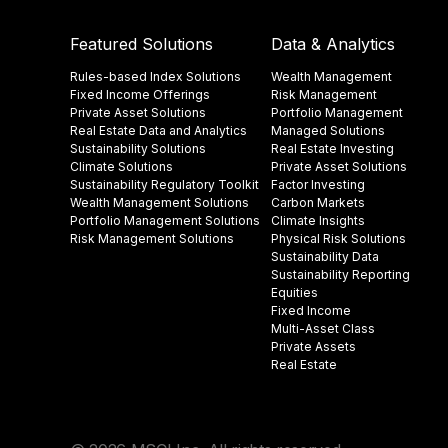
Featured Solutions
Data & Analytics
Rules-based Index Solutions
Wealth Management
Fixed Income Offerings
Risk Management
Private Asset Solutions
Portfolio Management
Real Estate Data and Analytics
Managed Solutions
Sustainability Solutions
Real Estate Investing
Climate Solutions
Private Asset Solutions
Sustainability Regulatory Toolkit​
Factor Investing
Wealth Management Solutions
Carbon Markets
Portfolio Management Solutions
Climate Insights​
Risk Management Solutions
Physical Risk Solutions
Sustainability Data​
Sustainability Reporting
Equities
Fixed Income
Multi-Asset Class
Private Assets
Real Estate