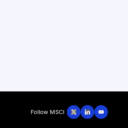
Follow MSCI