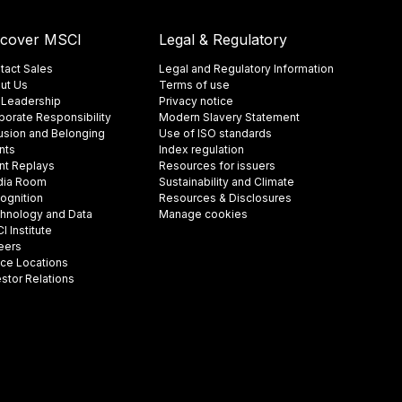
scover MSCI
Legal & Regulatory
tact Sales
Legal and Regulatory Information
ut Us
Terms of use
 Leadership
Privacy notice
porate Responsibility
Modern Slavery Statement
lusion and Belonging
Use of ISO standards
nts
Index regulation
nt Replays
Resources for issuers
ia Room
Sustainability and Climate
ognition
Resources & Disclosures
hnology and Data
Manage cookies
 Institute
eers
ice Locations
estor Relations