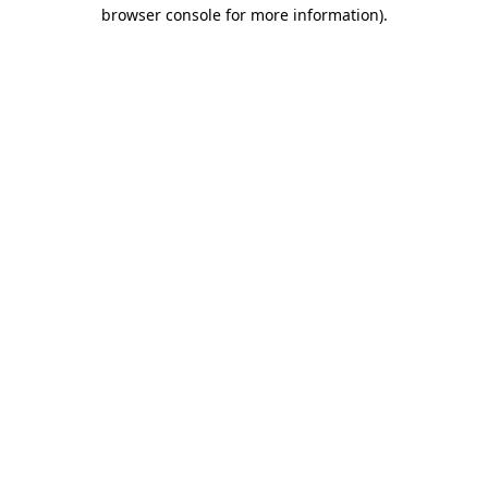
browser console for more information).