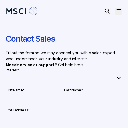
Contact Sales
Fill out the form so we may connect you with a sales expert
who understands your industry and interests.
Need service or support?
Get help here
Interest
*
First Name
*
Last Name
*
Email address
*