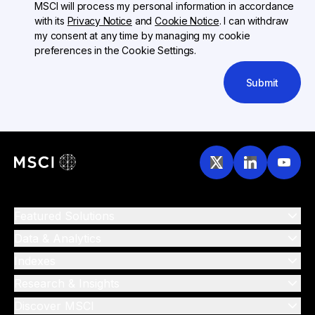
MSCI will process my personal information in accordance
with its
Privacy Notice
and
Cookie Notice
. I can withdraw
my consent at any time by managing my cookie
preferences in the Cookie Settings.
Submit
Featured Solutions
Data & Analytics
Indexes
Research & Insights
Discover MSCI