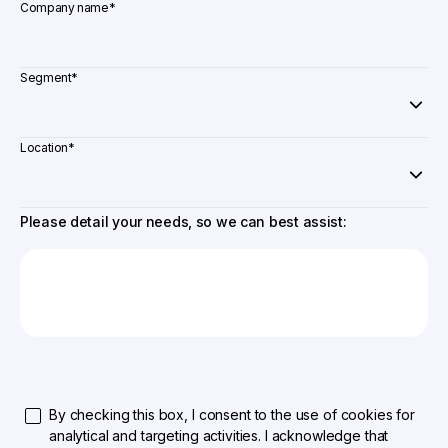
Company name
*
Segment
*
Location
*
Please detail your needs, so we can best assist:
By checking this box, I consent to the use of cookies for
analytical and targeting activities. I acknowledge that