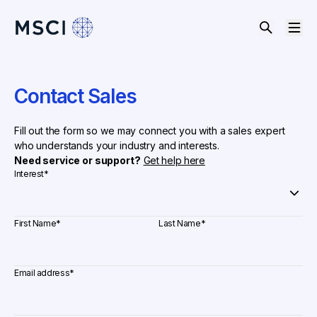
Contact Sales
Fill out the form so we may connect you with a sales expert
who understands your industry and interests.
Need service or support?
Get help here
Interest
*
First Name
*
Last Name
*
Email address
*