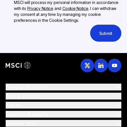
MSCI will process my personal information in accordance
with its
Privacy Notice
and
Cookie Notice
. I can withdraw
my consent at any time by managing my cookie
preferences in the Cookie Settings.
Submit
Featured Solutions
Data & Analytics
Indexes
Research & Insights
Discover MSCI