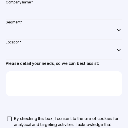
Company name
*
Segment
*
Location
*
Please detail your needs, so we can best assist:
By checking this box, I consent to the use of cookies for
analytical and targeting activities. I acknowledge that