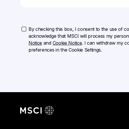
By checking this box, I consent to the use of cook
acknowledge that MSCI will process my persona
Notice
and
Cookie Notice
. I can withdraw my c
preferences in the Cookie Settings.