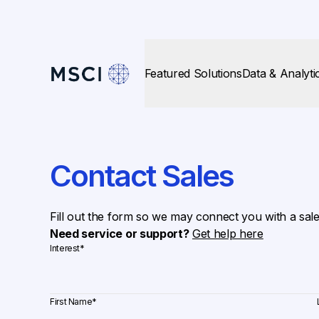
Featured Solutions
Data & Analyti
Contact Sales
Fill out the form so we may connect you with a sal
Need service or support?
Get help here
Interest
*
First Name
*