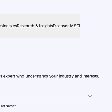
cs
Indexes
Research & Insights
Discover MSCI
es expert who understands your industry and interests.
Last Name
*