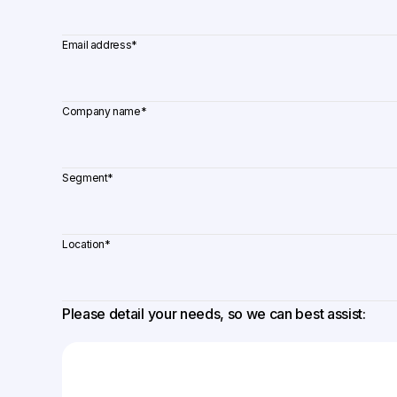
Email address
*
Company name
*
Segment
*
Location
*
Please detail your needs, so we can best assist: