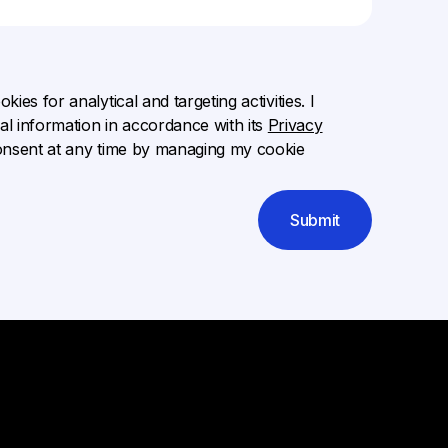
ies for analytical and targeting activities. I
l information in accordance with its
Privacy
onsent at any time by managing my cookie
Submit