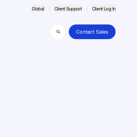
Global
Client Support
Client Log In
Contact Sales
Search