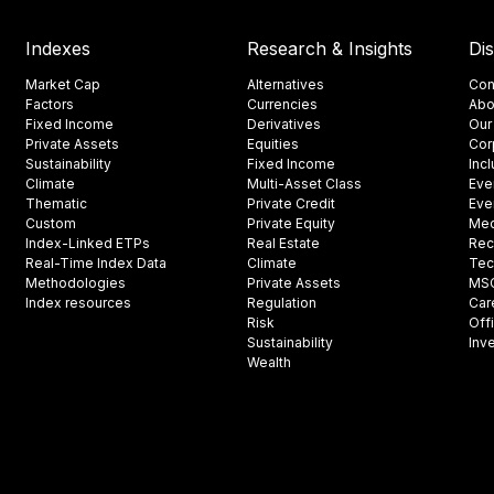
Indexes
Research & Insights
Di
Market Cap
Alternatives
Con
Factors
Currencies
Abo
Fixed Income
Derivatives
Our
Private Assets
Equities
Cor
Sustainability
Fixed Income
Inc
Climate
Multi-Asset Class
Eve
Thematic
Private Credit
Eve
Custom
Private Equity
Med
Index-Linked ETPs
Real Estate
Rec
Real-Time Index Data
Climate
Tec
Methodologies
Private Assets
MSCI
Index resources
Regulation
Car
Risk
Off
Sustainability
Inv
Wealth