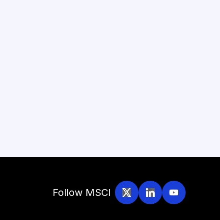
Follow MSCI