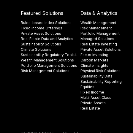
Featured Solutions
Data & Analytics
Rules-based Index Solutions
Wealth Management
Fixed Income Offerings
Risk Management
Private Asset Solutions
Portfolio Management
Real Estate Data and Analytics
Managed Solutions
Sustainability Solutions
Real Estate Investing
Climate Solutions
Private Asset Solutions
Sustainability Regulatory Toolkit​
Factor Investing
Wealth Management Solutions
Carbon Markets
Portfolio Management Solutions
Climate Insights​
Risk Management Solutions
Physical Risk Solutions
Sustainability Data​
Sustainability Reporting
Equities
Fixed Income
Multi-Asset Class
Private Assets
Real Estate