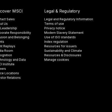
scover MSCI
Legal & Regulatory
tact Sales
Legal and Regulatory Information
ut Us
Terms of use
 Leadership
Privacy notice
porate Responsibility
Modern Slavery Statement
lusion and Belonging
Use of ISO standards
nts
Index regulation
nt Replays
Resources for issuers
ia Room
Sustainability and Climate
ognition
Resources & Disclosures
hnology and Data
Manage cookies
 Institute
eers
ice Locations
estor Relations