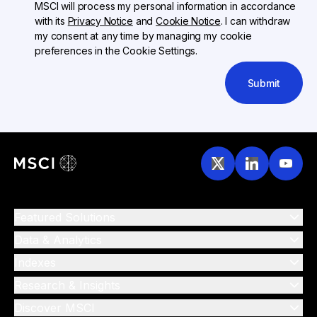
MSCI will process my personal information in accordance
with its
Privacy Notice
and
Cookie Notice
. I can withdraw
my consent at any time by managing my cookie
preferences in the Cookie Settings.
Submit
Featured Solutions
Data & Analytics
Indexes
Research & Insights
Discover MSCI