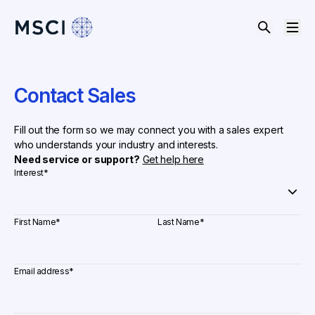
Contact Sales
Fill out the form so we may connect you with a sales expert
who understands your industry and interests.
Need service or support?
Get help here
Interest
*
First Name
*
Last Name
*
Email address
*