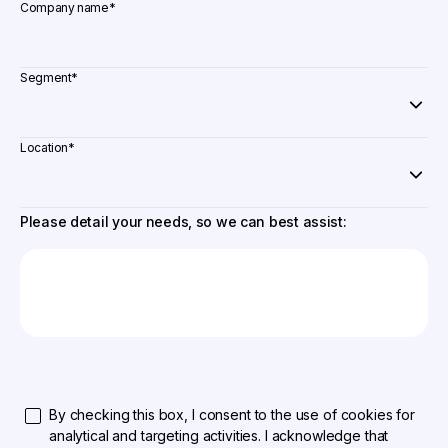
Company name
*
Segment
*
Location
*
Please detail your needs, so we can best assist:
By checking this box, I consent to the use of cookies for
analytical and targeting activities. I acknowledge that