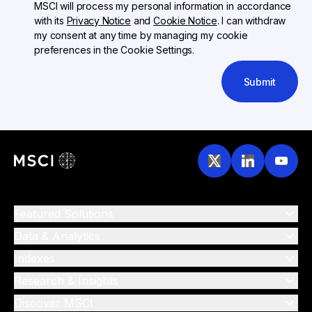
MSCI will process my personal information in accordance
with its
Privacy Notice
and
Cookie Notice
. I can withdraw
my consent at any time by managing my cookie
preferences in the Cookie Settings.
Submit
Featured Solutions
Data & Analytics
Indexes
Research & Insights
Discover MSCI