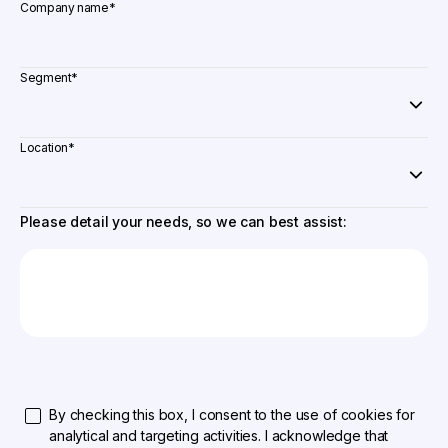
Company name
*
Segment
*
Location
*
Please detail your needs, so we can best assist:
By checking this box, I consent to the use of cookies for
analytical and targeting activities. I acknowledge that