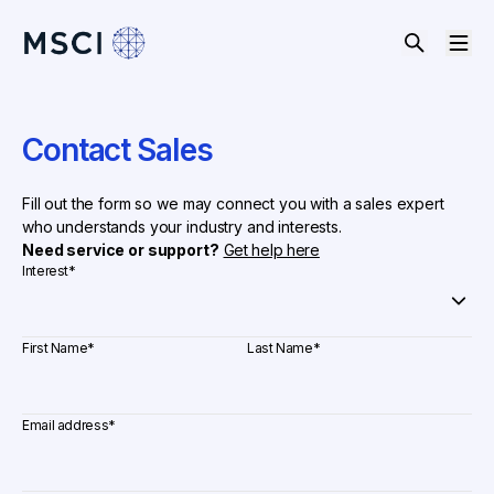
Contact Sales
Fill out the form so we may connect you with a sales expert
who understands your industry and interests.
Need service or support?
Get help here
Interest
*
First Name
*
Last Name
*
Email address
*