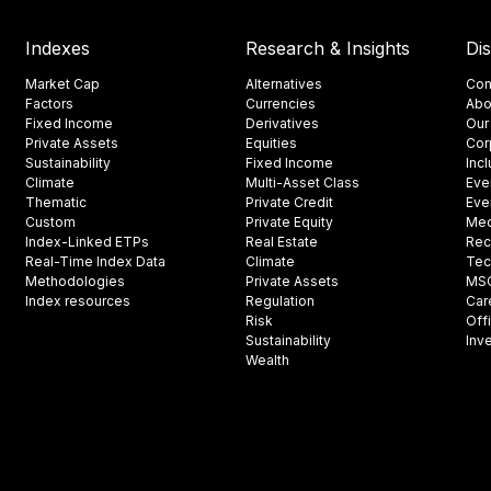
Indexes
Research & Insights
Di
Market Cap
Alternatives
Con
Factors
Currencies
Abo
Fixed Income
Derivatives
Our
Private Assets
Equities
Cor
Sustainability
Fixed Income
Inc
Climate
Multi-Asset Class
Eve
Thematic
Private Credit
Eve
Custom
Private Equity
Med
Index-Linked ETPs
Real Estate
Rec
Real-Time Index Data
Climate
Tec
Methodologies
Private Assets
MSCI
Index resources
Regulation
Car
Risk
Off
Sustainability
Inv
Wealth