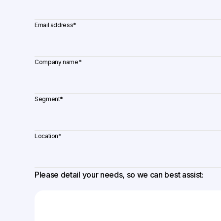
Email address
*
Company name
*
Segment
*
Location
*
Please detail your needs, so we can best assist: