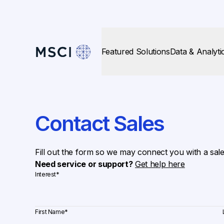
Featured Solutions
Data & Analyti
Contact Sales
Fill out the form so we may connect you with a sal
Need service or support?
Get help here
Interest
*
First Name
*