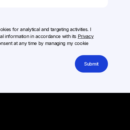
ies for analytical and targeting activities. I
l information in accordance with its
Privacy
onsent at any time by managing my cookie
Submit