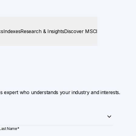
cs
Indexes
Research & Insights
Discover MSCI
es expert who understands your industry and interests.
Last Name
*