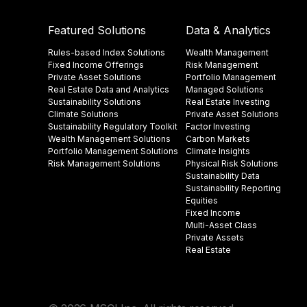
Featured Solutions
Data & Analytics
Rules-based Index Solutions
Wealth Management
Fixed Income Offerings
Risk Management
Private Asset Solutions
Portfolio Management
Real Estate Data and Analytics
Managed Solutions
Sustainability Solutions
Real Estate Investing
Climate Solutions
Private Asset Solutions
Sustainability Regulatory Toolkit​
Factor Investing
Wealth Management Solutions
Carbon Markets
Portfolio Management Solutions
Climate Insights​
Risk Management Solutions
Physical Risk Solutions
Sustainability Data​
Sustainability Reporting
Equities
Fixed Income
Multi-Asset Class
Private Assets
Real Estate