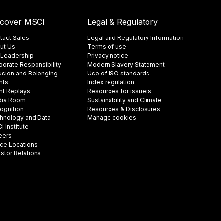
scover MSCI
Legal & Regulatory
tact Sales
Legal and Regulatory Information
ut Us
Terms of use
 Leadership
Privacy notice
porate Responsibility
Modern Slavery Statement
lusion and Belonging
Use of ISO standards
nts
Index regulation
nt Replays
Resources for issuers
ia Room
Sustainability and Climate
ognition
Resources & Disclosures
hnology and Data
Manage cookies
 Institute
eers
ice Locations
estor Relations