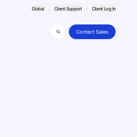
Global
Client Support
Client Log In
Contact Sales
Search