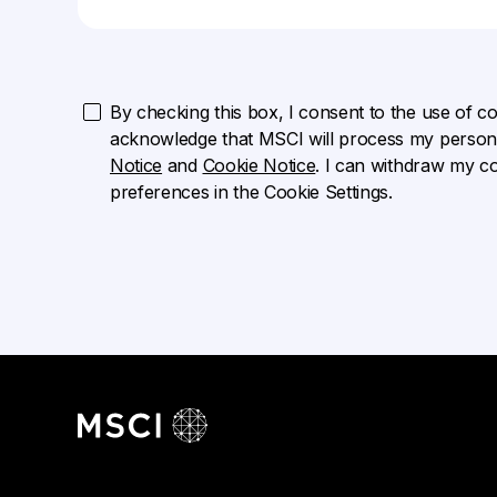
By checking this box, I consent to the use of cook
acknowledge that MSCI will process my persona
Notice
and
Cookie Notice
. I can withdraw my c
preferences in the Cookie Settings.