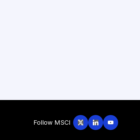
Follow MSCI