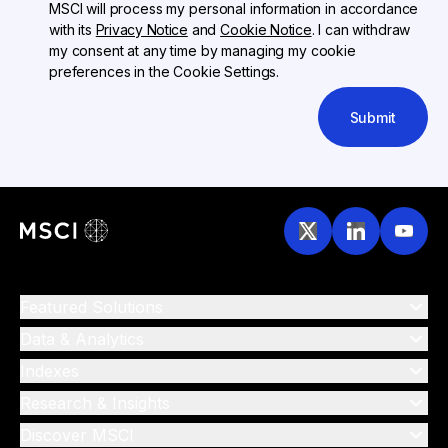
MSCI will process my personal information in accordance
with its
Privacy Notice
and
Cookie Notice
. I can withdraw
my consent at any time by managing my cookie
preferences in the Cookie Settings.
Submit
Featured Solutions
Data & Analytics
Indexes
Research & Insights
Discover MSCI