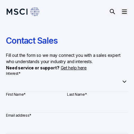
Contact Sales
Fill out the form so we may connect you with a sales expert
who understands your industry and interests.
Need service or support?
Get help here
Interest
*
First Name
*
Last Name
*
Email address
*