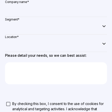
Company name
*
Segment
*
Location
*
Please detail your needs, so we can best assist:
By checking this box, I consent to the use of cookies for
analytical and targeting activities. I acknowledge that