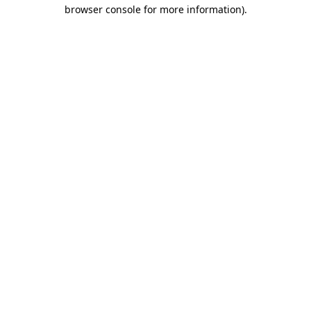
browser console for more information).