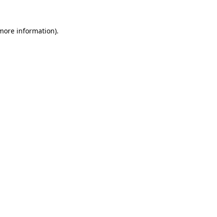
 more information).