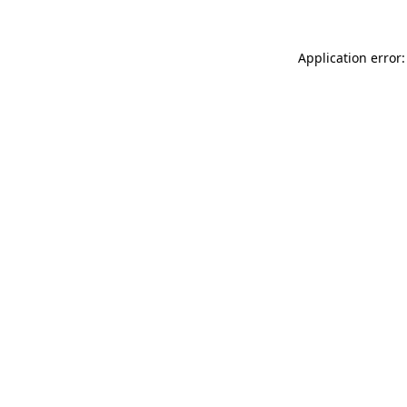
Application error: