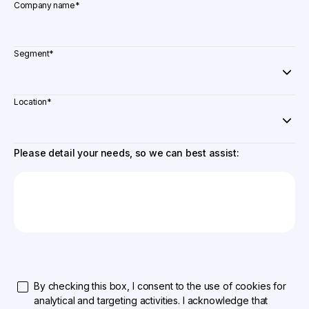
Company name
*
Segment
*
Location
*
Please detail your needs, so we can best assist:
By checking this box, I consent to the use of cookies for
analytical and targeting activities. I acknowledge that