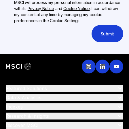
MSCI will process my personal information in accordance
with its
Privacy Notice
and
Cookie Notice
. I can withdraw
my consent at any time by managing my cookie
preferences in the Cookie Settings.
Submit
Featured Solutions
Data & Analytics
Indexes
Research & Insights
Discover MSCI