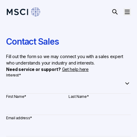
Contact Sales
Fill out the form so we may connect you with a sales expert
who understands your industry and interests.
Need service or support?
Get help here
Interest
*
First Name
*
Last Name
*
Email address
*