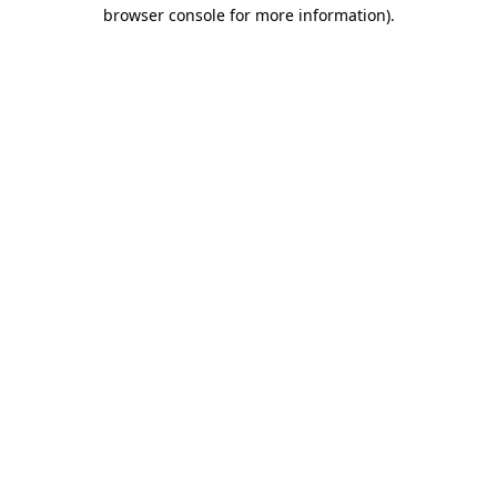
browser console for more information).