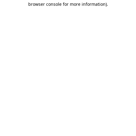
browser console for more information).