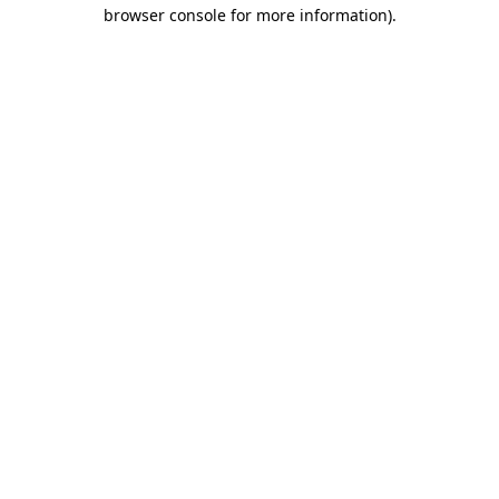
browser console for more information).