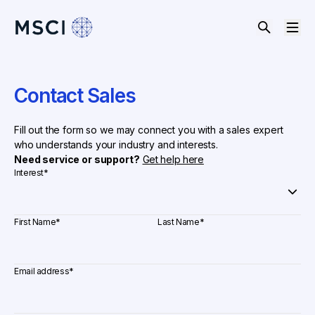
Contact Sales
Fill out the form so we may connect you with a sales expert
who understands your industry and interests.
Need service or support?
Get help here
Interest
*
First Name
*
Last Name
*
Email address
*