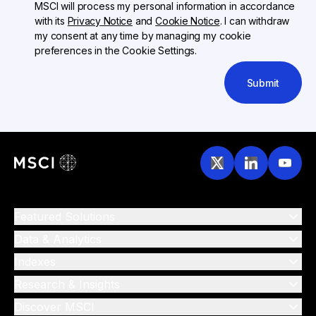
MSCI will process my personal information in accordance
with its
Privacy Notice
and
Cookie Notice
. I can withdraw
my consent at any time by managing my cookie
preferences in the Cookie Settings.
Submit
Featured Solutions
Data & Analytics
Indexes
Research & Insights
Discover MSCI