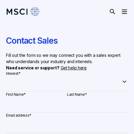
Contact Sales
Fill out the form so we may connect you with a sales expert
who understands your industry and interests.
Need service or support?
Get help here
Interest
*
First Name
*
Last Name
*
Email address
*