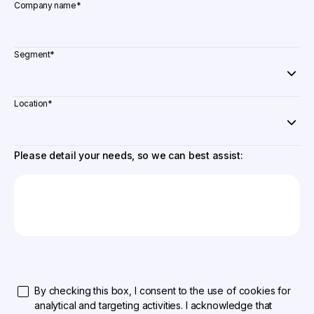
Company name
*
Segment
*
Location
*
Please detail your needs, so we can best assist:
By checking this box, I consent to the use of cookies for
analytical and targeting activities. I acknowledge that