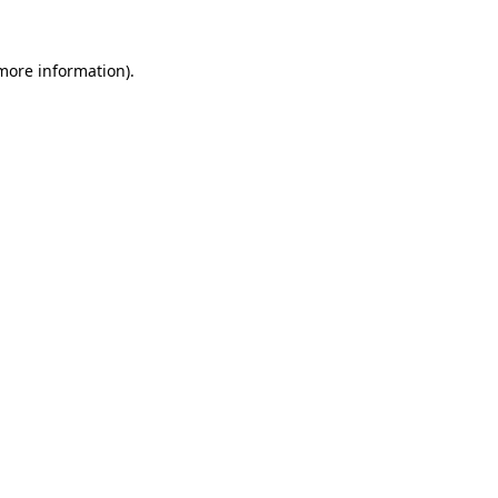
 more information).