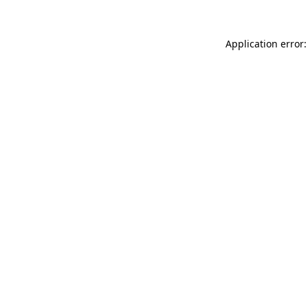
Application error: