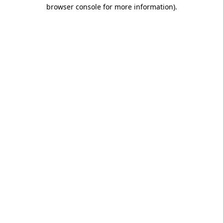
browser console for more information).