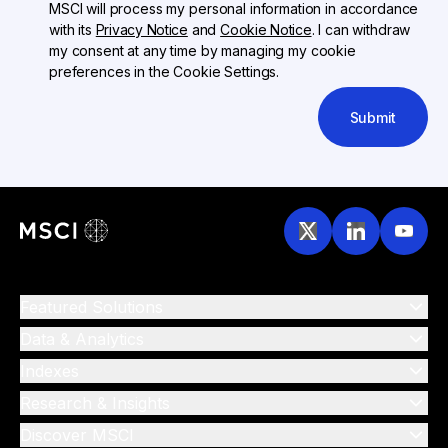
MSCI will process my personal information in accordance
with its
Privacy Notice
and
Cookie Notice
. I can withdraw
my consent at any time by managing my cookie
preferences in the Cookie Settings.
Submit
Featured Solutions
Data & Analytics
Indexes
Research & Insights
Discover MSCI