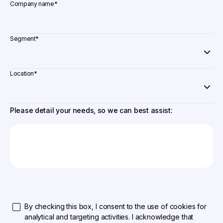
Company name
*
Segment
*
Location
*
Please detail your needs, so we can best assist:
By checking this box, I consent to the use of cookies for
analytical and targeting activities. I acknowledge that