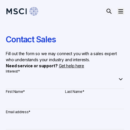
Contact Sales
Fill out the form so we may connect you with a sales expert
who understands your industry and interests.
Need service or support?
Get help here
Interest
*
First Name
*
Last Name
*
Email address
*