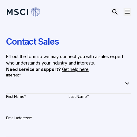
Contact Sales
Fill out the form so we may connect you with a sales expert
who understands your industry and interests.
Need service or support?
Get help here
Interest
*
First Name
*
Last Name
*
Email address
*