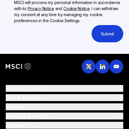
MSCI will process my personal information in accordance
with its
Privacy Notice
and
Cookie Notice
. I can withdraw
my consent at any time by managing my cookie
preferences in the Cookie Settings.
Submit
Featured Solutions
Data & Analytics
Indexes
Research & Insights
Discover MSCI