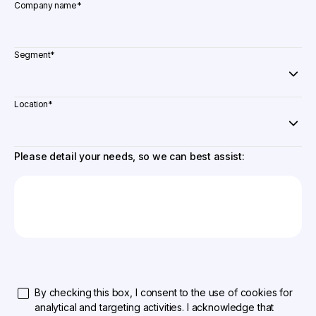
Company name
*
Segment
*
Location
*
Please detail your needs, so we can best assist:
By checking this box, I consent to the use of cookies for
analytical and targeting activities. I acknowledge that