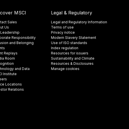
scover MSCI
Legal & Regulatory
tact Sales
Legal and Regulatory Information
ut Us
Terms of use
 Leadership
Privacy notice
porate Responsibility
Modern Slavery Statement
lusion and Belonging
Use of ISO standards
nts
Index regulation
nt Replays
Resources for issuers
ia Room
Sustainability and Climate
ognition
Resources & Disclosures
hnology and Data
Manage cookies
 Institute
eers
ice Locations
estor Relations