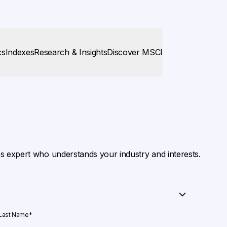
cs
Indexes
Research & Insights
Discover MSCI
es expert who understands your industry and interests.
Last Name
*