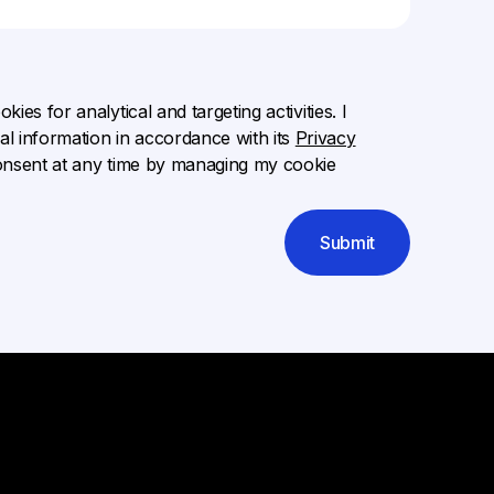
ies for analytical and targeting activities. I
l information in accordance with its
Privacy
onsent at any time by managing my cookie
Submit