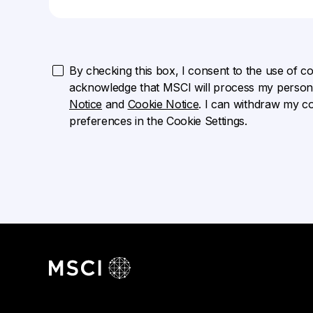
By checking this box, I consent to the use of cook
acknowledge that MSCI will process my persona
Notice
and
Cookie Notice
. I can withdraw my c
preferences in the Cookie Settings.