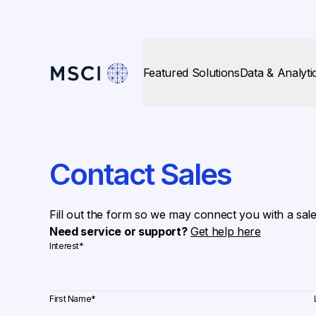
Featured Solutions
Data & Analyti
Contact Sales
Fill out the form so we may connect you with a sal
Need service or support?
Get help here
Interest
*
First Name
*