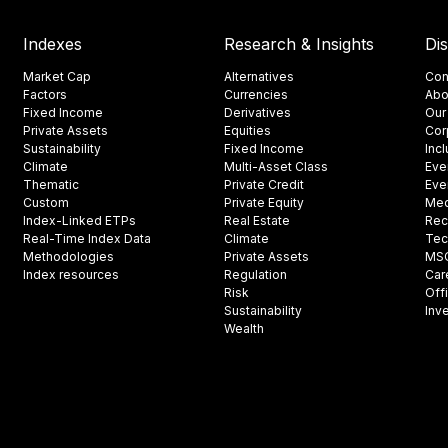
Indexes
Research & Insights
Di
Market Cap
Alternatives
Con
Factors
Currencies
Abo
Fixed Income
Derivatives
Our
Private Assets
Equities
Cor
Sustainability
Fixed Income
Inc
Climate
Multi-Asset Class
Eve
Thematic
Private Credit
Eve
Custom
Private Equity
Med
Index-Linked ETPs
Real Estate
Rec
Real-Time Index Data
Climate
Tec
Methodologies
Private Assets
MSCI
Index resources
Regulation
Car
Risk
Off
Sustainability
Inv
Wealth