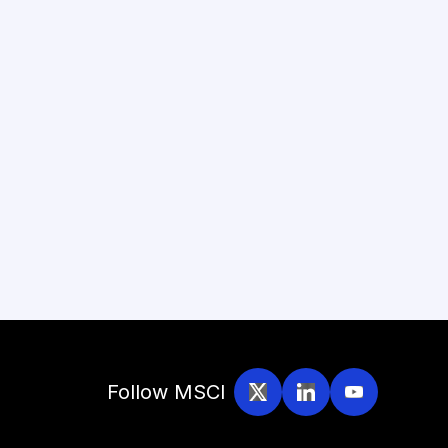
Follow MSCI