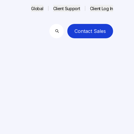
Global
Client Support
Client Log In
Contact Sales
Search