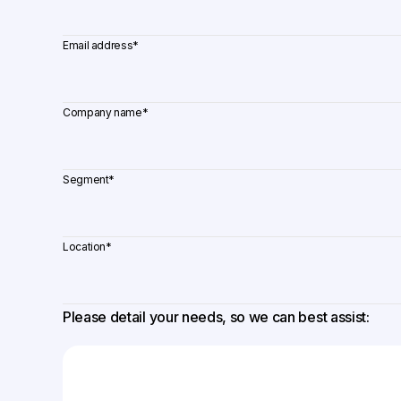
Email address
*
Company name
*
Segment
*
Location
*
Please detail your needs, so we can best assist: