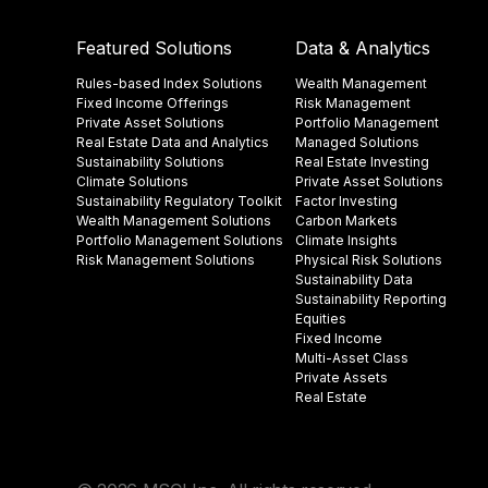
Featured Solutions
Data & Analytics
Rules-based Index Solutions
Wealth Management
Fixed Income Offerings
Risk Management
Private Asset Solutions
Portfolio Management
Real Estate Data and Analytics
Managed Solutions
Sustainability Solutions
Real Estate Investing
Climate Solutions
Private Asset Solutions
Sustainability Regulatory Toolkit​
Factor Investing
Wealth Management Solutions
Carbon Markets
Portfolio Management Solutions
Climate Insights​
Risk Management Solutions
Physical Risk Solutions
Sustainability Data​
Sustainability Reporting
Equities
Fixed Income
Multi-Asset Class
Private Assets
Real Estate