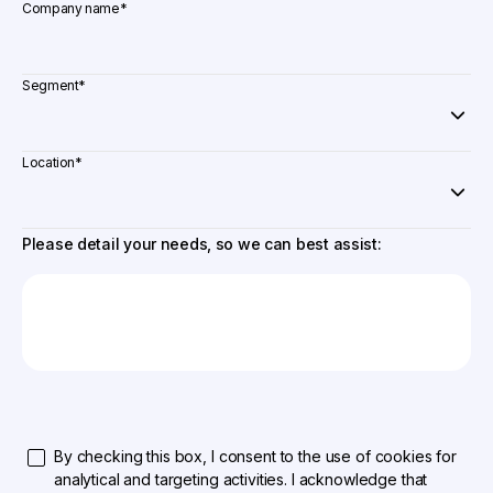
Company name
*
Segment
*
Location
*
Please detail your needs, so we can best assist:
By checking this box, I consent to the use of cookies for
analytical and targeting activities. I acknowledge that