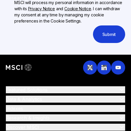
MSCI will process my personal information in accordance
with its
Privacy Notice
and
Cookie Notice
. I can withdraw
my consent at any time by managing my cookie
preferences in the Cookie Settings.
Submit
Featured Solutions
Data & Analytics
Indexes
Research & Insights
Discover MSCI