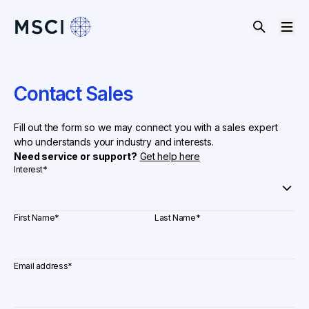
Contact Sales
Fill out the form so we may connect you with a sales expert
who understands your industry and interests.
Need service or support?
Get help here
Interest
*
First Name
*
Last Name
*
Email address
*