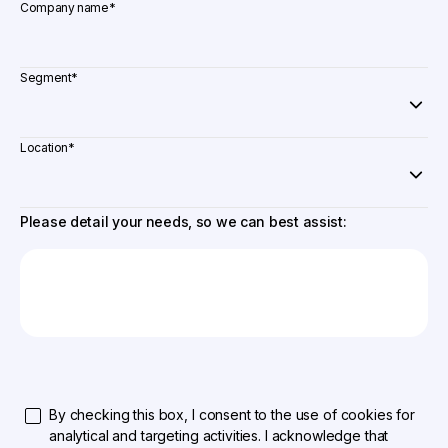
Company name
*
Segment
*
Location
*
Please detail your needs, so we can best assist:
By checking this box, I consent to the use of cookies for
analytical and targeting activities. I acknowledge that