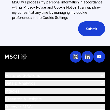
MSCI will process my personal information in accordance
with its
Privacy Notice
and
Cookie Notice
. I can withdraw
my consent at any time by managing my cookie
preferences in the Cookie Settings.
Submit
Featured Solutions
Data & Analytics
Indexes
Research & Insights
Discover MSCI