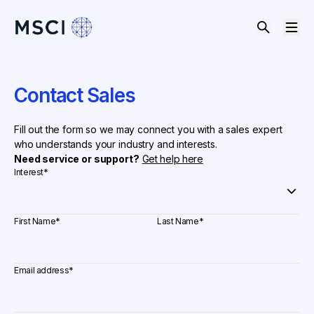
Contact Sales
Fill out the form so we may connect you with a sales expert
who understands your industry and interests.
Need service or support?
Get help here
Interest
*
First Name
*
Last Name
*
Email address
*