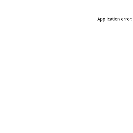
Application error: