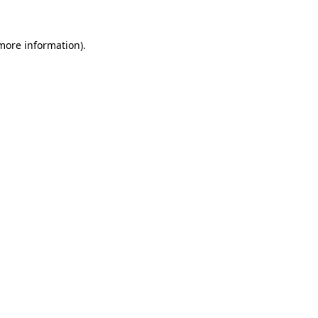
 more information).