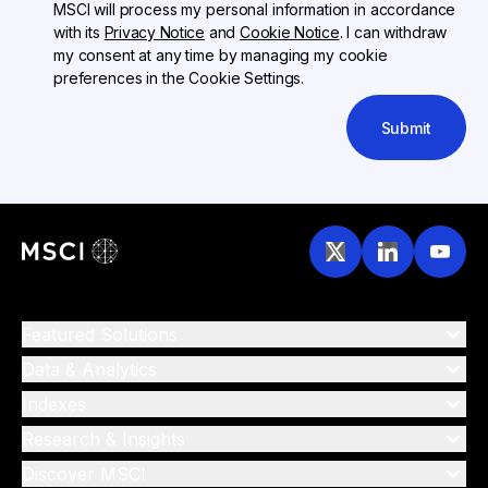
MSCI will process my personal information in accordance
with its
Privacy Notice
and
Cookie Notice
. I can withdraw
my consent at any time by managing my cookie
preferences in the Cookie Settings.
Submit
Featured Solutions
Data & Analytics
Indexes
Research & Insights
Discover MSCI