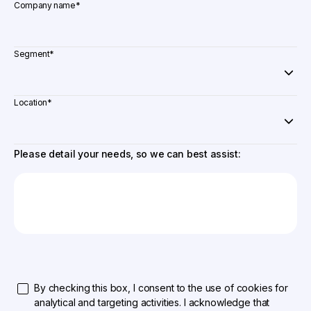
Company name
*
Segment
*
Location
*
Please detail your needs, so we can best assist:
By checking this box, I consent to the use of cookies for
analytical and targeting activities. I acknowledge that