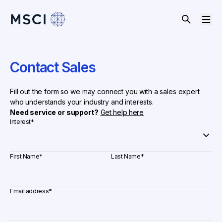
Contact Sales
Fill out the form so we may connect you with a sales expert
who understands your industry and interests.
Need service or support?
Get help here
Interest
*
First Name
*
Last Name
*
Email address
*