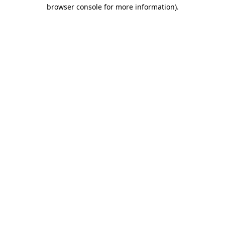
browser console for more information).