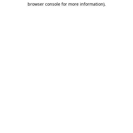
browser console for more information).