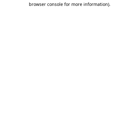
browser console for more information).