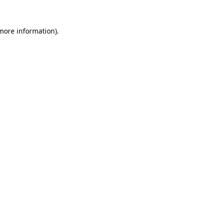
 more information).