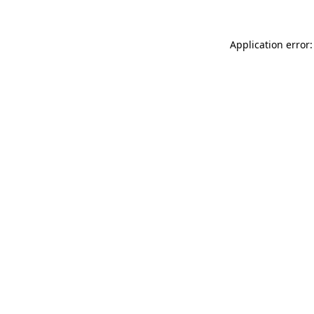
Application error: