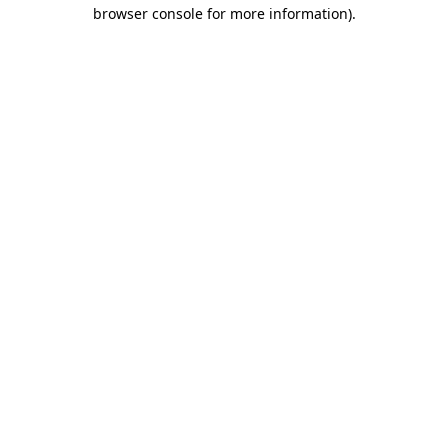
browser console for more information).