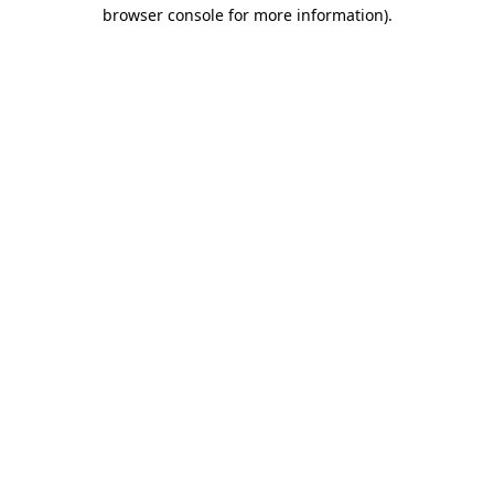
browser console for more information).