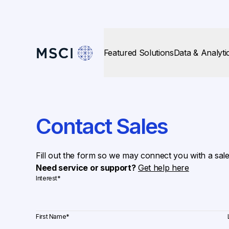
Featured Solutions
Data & Analyti
Contact Sales
Fill out the form so we may connect you with a sal
Need service or support?
Get help here
Interest
*
First Name
*