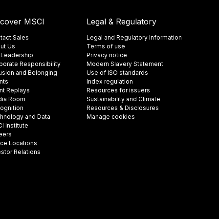
scover MSCI
Legal & Regulatory
tact Sales
Legal and Regulatory Information
ut Us
Terms of use
 Leadership
Privacy notice
porate Responsibility
Modern Slavery Statement
lusion and Belonging
Use of ISO standards
nts
Index regulation
nt Replays
Resources for issuers
ia Room
Sustainability and Climate
ognition
Resources & Disclosures
hnology and Data
Manage cookies
 Institute
eers
ice Locations
estor Relations