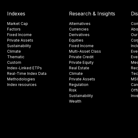
Indexes
Research & Insights
Di
Market Cap
Alternatives
Con
Factors
Currencies
Abo
Fixed Income
Derivatives
Our
Private Assets
Equities
Cor
Sustainability
Fixed Income
Inc
Climate
Multi-Asset Class
Eve
Thematic
Private Credit
Eve
Custom
Private Equity
Med
Index-Linked ETPs
Real Estate
Rec
Real-Time Index Data
Climate
Tec
Methodologies
Private Assets
MSCI
Index resources
Regulation
Car
Risk
Off
Sustainability
Inv
Wealth