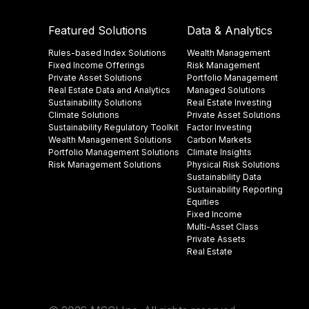
Featured Solutions
Data & Analytics
Rules-based Index Solutions
Wealth Management
Fixed Income Offerings
Risk Management
Private Asset Solutions
Portfolio Management
Real Estate Data and Analytics
Managed Solutions
Sustainability Solutions
Real Estate Investing
Climate Solutions
Private Asset Solutions
Sustainability Regulatory Toolkit​
Factor Investing
Wealth Management Solutions
Carbon Markets
Portfolio Management Solutions
Climate Insights​
Risk Management Solutions
Physical Risk Solutions
Sustainability Data​
Sustainability Reporting
Equities
Fixed Income
Multi-Asset Class
Private Assets
Real Estate