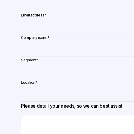
Email address
*
Company name
*
Segment
*
Location
*
Please detail your needs, so we can best assist: