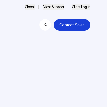
Global
Client Support
Client Log In
Contact Sales
Search