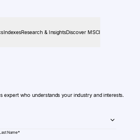
cs
Indexes
Research & Insights
Discover MSCI
es expert who understands your industry and interests.
Last Name
*