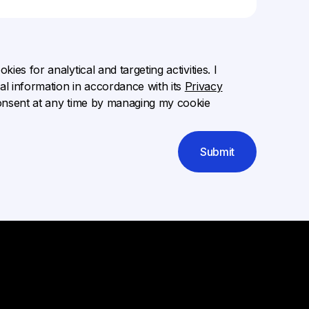
ies for analytical and targeting activities. I
l information in accordance with its
Privacy
onsent at any time by managing my cookie
Submit