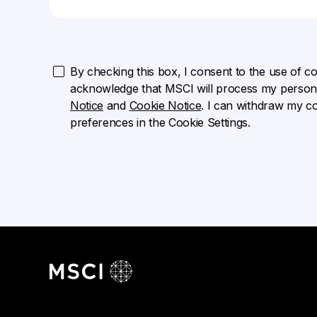
By checking this box, I consent to the use of cook
acknowledge that MSCI will process my persona
Notice
and
Cookie Notice
. I can withdraw my c
preferences in the Cookie Settings.