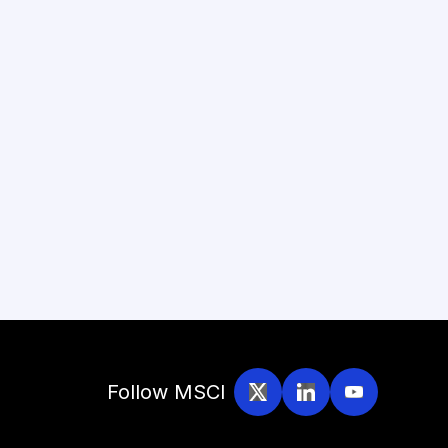
Follow MSCI