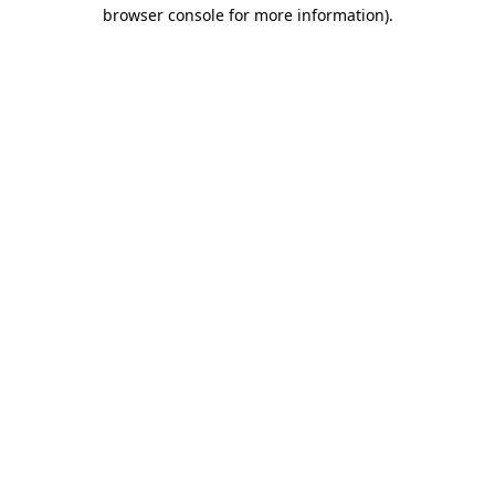
browser console for more information).