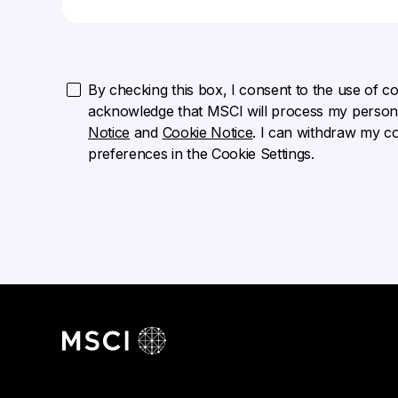
By checking this box, I consent to the use of cook
acknowledge that MSCI will process my persona
Notice
and
Cookie Notice
. I can withdraw my c
preferences in the Cookie Settings.