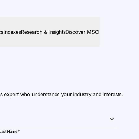
cs
Indexes
Research & Insights
Discover MSCI
es expert who understands your industry and interests.
Last Name
*