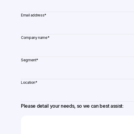
Email address
*
Company name
*
Segment
*
Location
*
Please detail your needs, so we can best assist: