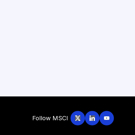
Follow MSCI