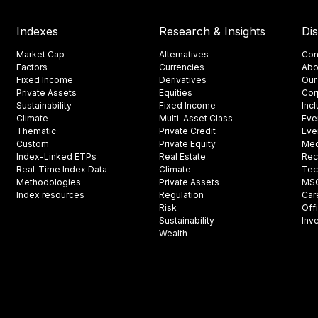
Indexes
Research & Insights
Di
Market Cap
Alternatives
Con
Factors
Currencies
Abo
Fixed Income
Derivatives
Our
Private Assets
Equities
Cor
Sustainability
Fixed Income
Inc
Climate
Multi-Asset Class
Eve
Thematic
Private Credit
Eve
Custom
Private Equity
Med
Index-Linked ETPs
Real Estate
Rec
Real-Time Index Data
Climate
Tec
Methodologies
Private Assets
MSCI
Index resources
Regulation
Car
Risk
Off
Sustainability
Inv
Wealth