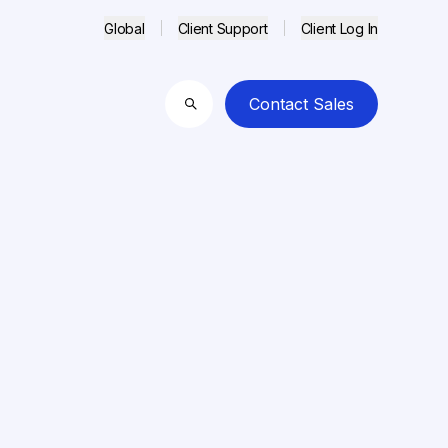
Global
Client Support
Client Log In
Contact Sales
Search