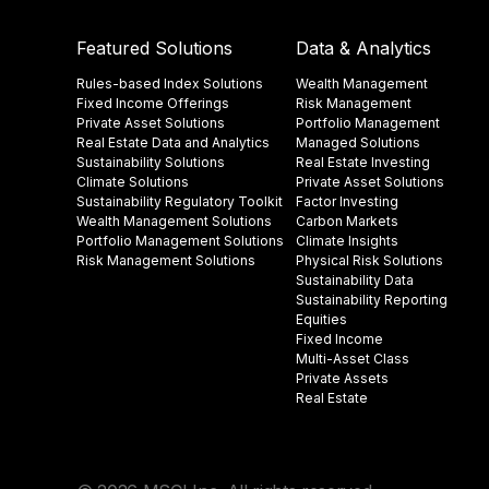
Featured Solutions
Data & Analytics
Rules-based Index Solutions
Wealth Management
Fixed Income Offerings
Risk Management
Private Asset Solutions
Portfolio Management
Real Estate Data and Analytics
Managed Solutions
Sustainability Solutions
Real Estate Investing
Climate Solutions
Private Asset Solutions
Sustainability Regulatory Toolkit​
Factor Investing
Wealth Management Solutions
Carbon Markets
Portfolio Management Solutions
Climate Insights​
Risk Management Solutions
Physical Risk Solutions
Sustainability Data​
Sustainability Reporting
Equities
Fixed Income
Multi-Asset Class
Private Assets
Real Estate