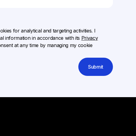
ies for analytical and targeting activities. I
l information in accordance with its
Privacy
onsent at any time by managing my cookie
Submit