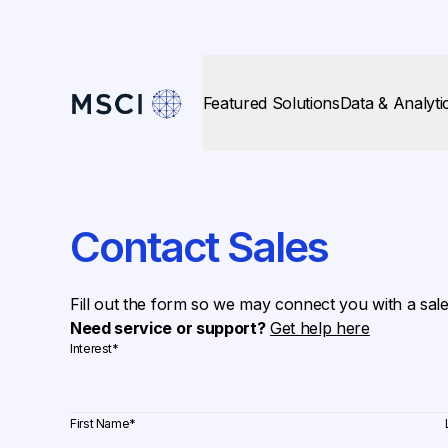
Featured Solutions
Data & Analyti
Contact Sales
Fill out the form so we may connect you with a sal
Need service or support?
Get help here
Interest
*
First Name
*