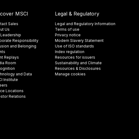
scover MSCI
Legal & Regulatory
tact Sales
Legal and Regulatory Information
ut Us
Terms of use
 Leadership
Privacy notice
porate Responsibility
Modern Slavery Statement
lusion and Belonging
Use of ISO standards
nts
Index regulation
nt Replays
Resources for issuers
ia Room
Sustainability and Climate
ognition
Resources & Disclosures
hnology and Data
Manage cookies
 Institute
eers
ice Locations
estor Relations