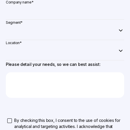
Company name
*
Segment
*
Location
*
Please detail your needs, so we can best assist:
By checking this box, I consent to the use of cookies for
analytical and targeting activities. I acknowledge that