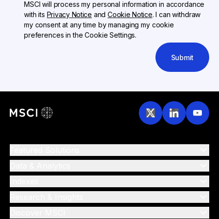
MSCI will process my personal information in accordance
with its
Privacy Notice
and
Cookie Notice
. I can withdraw
my consent at any time by managing my cookie
preferences in the Cookie Settings.
Submit
Featured Solutions
Data & Analytics
Indexes
Research & Insights
Discover MSCI