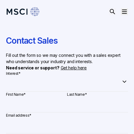
Contact Sales
Fill out the form so we may connect you with a sales expert
who understands your industry and interests.
Need service or support?
Get help here
Interest
*
First Name
*
Last Name
*
Email address
*