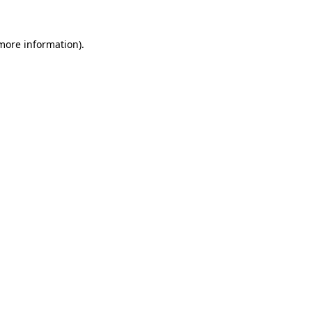
 more information).