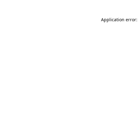
Application error: