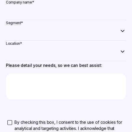
Company name
*
Segment
*
Location
*
Please detail your needs, so we can best assist:
By checking this box, I consent to the use of cookies for
analytical and targeting activities. I acknowledge that