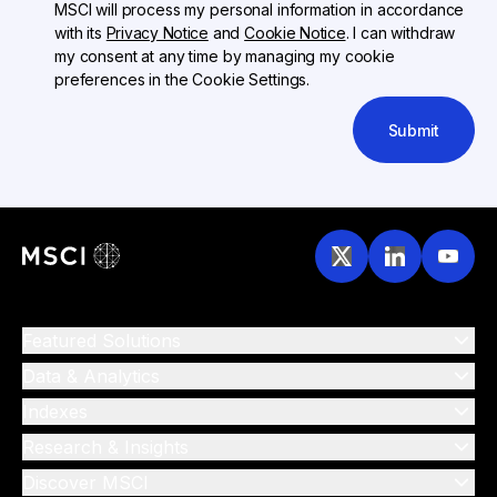
MSCI will process my personal information in accordance
with its
Privacy Notice
and
Cookie Notice
. I can withdraw
my consent at any time by managing my cookie
preferences in the Cookie Settings.
Submit
Featured Solutions
Data & Analytics
Indexes
Research & Insights
Discover MSCI