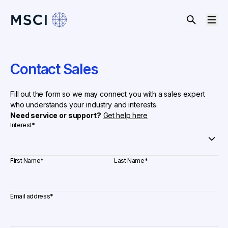
Contact Sales
Fill out the form so we may connect you with a sales expert
who understands your industry and interests.
Need service or support?
Get help here
Interest
*
First Name
*
Last Name
*
Email address
*