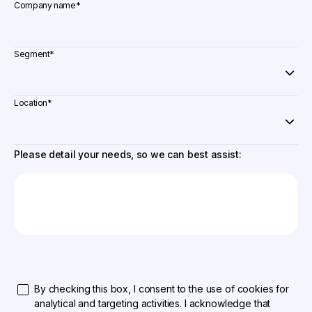
Company name
*
Segment
*
Location
*
Please detail your needs, so we can best assist:
By checking this box, I consent to the use of cookies for
analytical and targeting activities. I acknowledge that