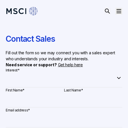
Contact Sales
Fill out the form so we may connect you with a sales expert
who understands your industry and interests.
Need service or support?
Get help here
Interest
*
First Name
*
Last Name
*
Email address
*