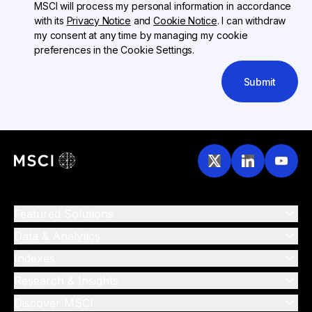
MSCI will process my personal information in accordance
with its
Privacy Notice
and
Cookie Notice
. I can withdraw
my consent at any time by managing my cookie
preferences in the Cookie Settings.
Submit
Featured Solutions
Data & Analytics
Indexes
Research & Insights
Discover MSCI