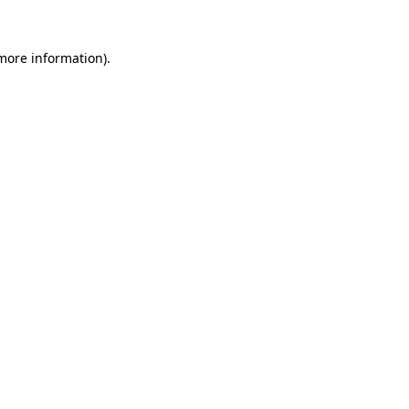
 more information).