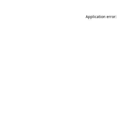
Application error: