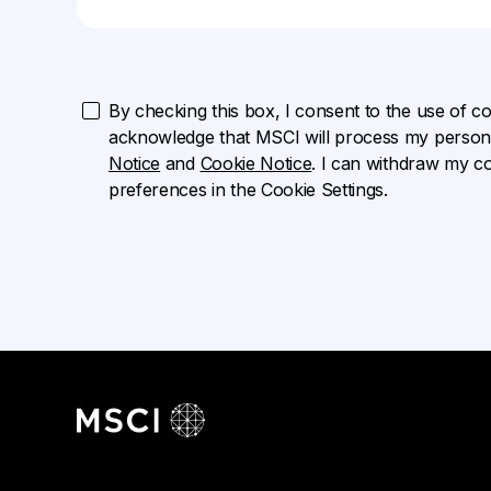
By checking this box, I consent to the use of cook
acknowledge that MSCI will process my persona
Notice
and
Cookie Notice
. I can withdraw my c
preferences in the Cookie Settings.