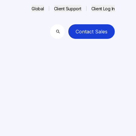
Global
Client Support
Client Log In
Contact Sales
Search