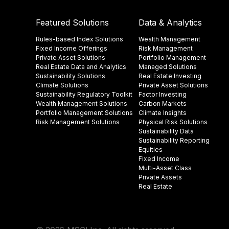
Featured Solutions
Data & Analytics
Rules-based Index Solutions
Wealth Management
Fixed Income Offerings
Risk Management
Private Asset Solutions
Portfolio Management
Real Estate Data and Analytics
Managed Solutions
Sustainability Solutions
Real Estate Investing
Climate Solutions
Private Asset Solutions
Sustainability Regulatory Toolkit​
Factor Investing
Wealth Management Solutions
Carbon Markets
Portfolio Management Solutions
Climate Insights​
Risk Management Solutions
Physical Risk Solutions
Sustainability Data​
Sustainability Reporting
Equities
Fixed Income
Multi-Asset Class
Private Assets
Real Estate