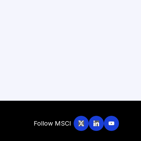
Follow MSCI