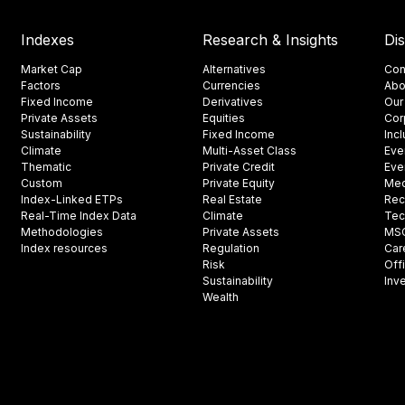
Indexes
Research & Insights
Di
Market Cap
Alternatives
Con
Factors
Currencies
Abo
Fixed Income
Derivatives
Our
Private Assets
Equities
Cor
Sustainability
Fixed Income
Inc
Climate
Multi-Asset Class
Eve
Thematic
Private Credit
Eve
Custom
Private Equity
Med
Index-Linked ETPs
Real Estate
Rec
Real-Time Index Data
Climate
Tec
Methodologies
Private Assets
MSCI
Index resources
Regulation
Car
Risk
Off
Sustainability
Inv
Wealth