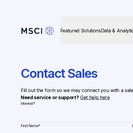
Featured Solutions
Data & Analyti
Contact Sales
Fill out the form so we may connect you with a sal
Need service or support?
Get help here
Interest
*
First Name
*