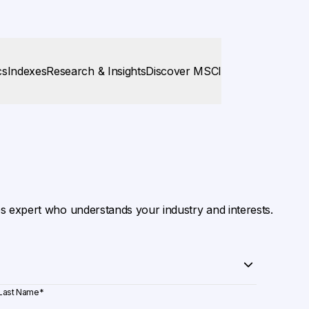
cs
Indexes
Research & Insights
Discover MSCI
es expert who understands your industry and interests.
Last Name
*