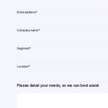
Email address
*
Company name
*
Segment
*
Location
*
Please detail your needs, so we can best assist: