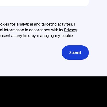
ies for analytical and targeting activities. I
l information in accordance with its
Privacy
onsent at any time by managing my cookie
Submit