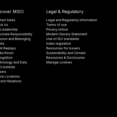
scover MSCI
Legal & Regulatory
tact Sales
Legal and Regulatory Information
ut Us
Terms of use
 Leadership
Privacy notice
porate Responsibility
Modern Slavery Statement
lusion and Belonging
Use of ISO standards
nts
Index regulation
nt Replays
Resources for issuers
ia Room
Sustainability and Climate
ognition
Resources & Disclosures
hnology and Data
Manage cookies
 Institute
eers
ice Locations
estor Relations