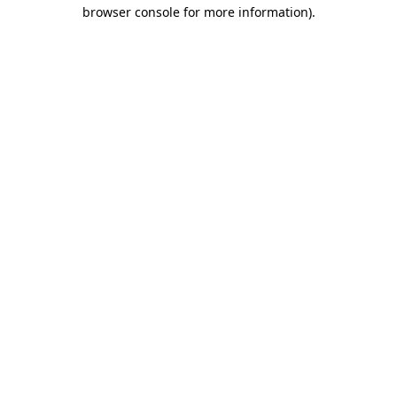
browser console for more information).