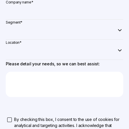
Company name
*
Segment
*
Location
*
Please detail your needs, so we can best assist:
By checking this box, I consent to the use of cookies for
analytical and targeting activities. I acknowledge that