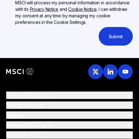
MSCI will process my personal information in accordance
with its
Privacy Notice
and
Cookie Notice
. I can withdraw
my consent at any time by managing my cookie
preferences in the Cookie Settings.
Submit
Featured Solutions
Data & Analytics
Indexes
Research & Insights
Discover MSCI