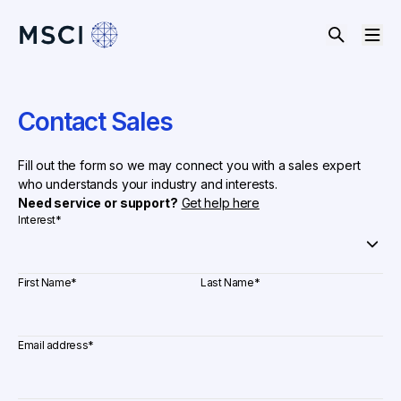
Contact Sales
Fill out the form so we may connect you with a sales expert
who understands your industry and interests.
Need service or support?
Get help here
Interest
*
First Name
*
Last Name
*
Email address
*