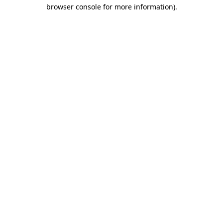
browser console for more information).