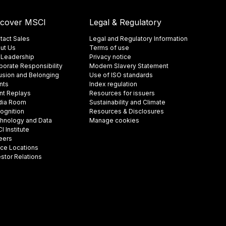
scover MSCI
Legal & Regulatory
tact Sales
Legal and Regulatory Information
ut Us
Terms of use
 Leadership
Privacy notice
porate Responsibility
Modern Slavery Statement
lusion and Belonging
Use of ISO standards
nts
Index regulation
nt Replays
Resources for issuers
ia Room
Sustainability and Climate
ognition
Resources & Disclosures
hnology and Data
Manage cookies
 Institute
eers
ice Locations
estor Relations