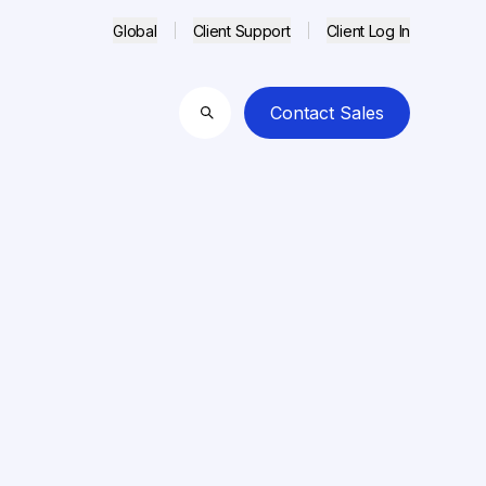
Global
Client Support
Client Log In
Contact Sales
Search