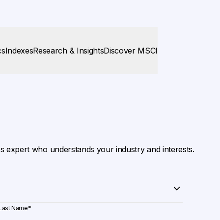
cs
Indexes
Research & Insights
Discover MSCI
es expert who understands your industry and interests.
Last Name
*