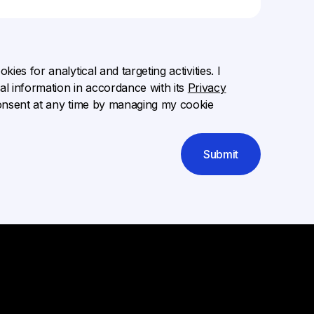
ies for analytical and targeting activities. I
l information in accordance with its
Privacy
onsent at any time by managing my cookie
Submit