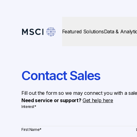
Featured Solutions
Data & Analyti
Contact Sales
Fill out the form so we may connect you with a sal
Need service or support?
Get help here
Interest
*
First Name
*