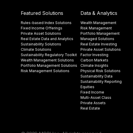
Featured Solutions
Data & Analytics
Rules-based Index Solutions
Wealth Management
Fixed Income Offerings
Risk Management
Private Asset Solutions
Portfolio Management
Real Estate Data and Analytics
Managed Solutions
Sustainability Solutions
Real Estate Investing
Climate Solutions
Private Asset Solutions
Sustainability Regulatory Toolkit​
Factor Investing
Wealth Management Solutions
Carbon Markets
Portfolio Management Solutions
Climate Insights​
Risk Management Solutions
Physical Risk Solutions
Sustainability Data​
Sustainability Reporting
Equities
Fixed Income
Multi-Asset Class
Private Assets
Real Estate