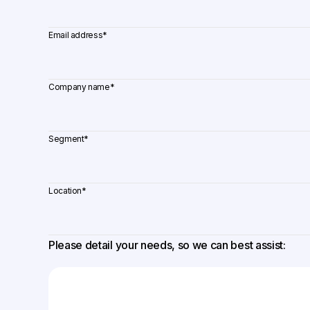
Email address
*
Company name
*
Segment
*
Location
*
Please detail your needs, so we can best assist: