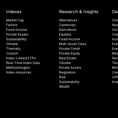
Indexes
Research & Insights
Di
Market Cap
Alternatives
Con
Factors
Currencies
Abo
Fixed Income
Derivatives
Our
Private Assets
Equities
Cor
Sustainability
Fixed Income
Inc
Climate
Multi-Asset Class
Eve
Thematic
Private Credit
Eve
Custom
Private Equity
Med
Index-Linked ETPs
Real Estate
Rec
Real-Time Index Data
Climate
Tec
Methodologies
Private Assets
MSCI
Index resources
Regulation
Car
Risk
Off
Sustainability
Inv
Wealth