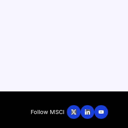
Follow MSCI