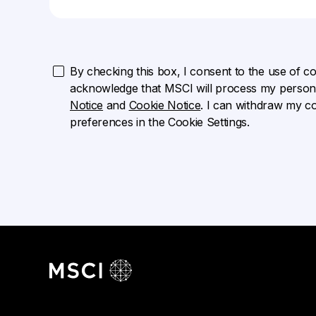
By checking this box, I consent to the use of cook
acknowledge that MSCI will process my persona
Notice
and
Cookie Notice
. I can withdraw my c
preferences in the Cookie Settings.