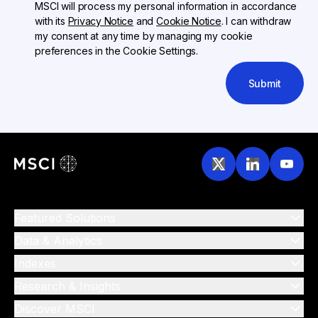
MSCI will process my personal information in accordance
with its
Privacy Notice
and
Cookie Notice
. I can withdraw
my consent at any time by managing my cookie
preferences in the Cookie Settings.
Submit
Featured Solutions
Data & Analytics
Indexes
Research & Insights
Discover MSCI