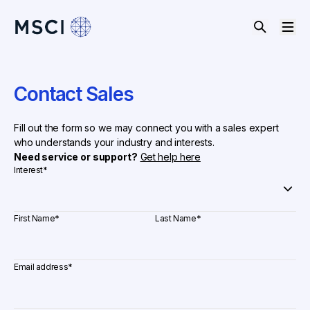
Contact Sales
Fill out the form so we may connect you with a sales expert
who understands your industry and interests.
Need service or support?
Get help here
Interest
*
First Name
*
Last Name
*
Email address
*