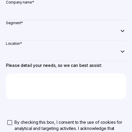
Company name
*
Segment
*
Location
*
Please detail your needs, so we can best assist:
By checking this box, I consent to the use of cookies for
analytical and targeting activities. I acknowledge that