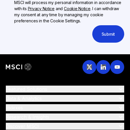
MSCI will process my personal information in accordance
with its
Privacy Notice
and
Cookie Notice
. I can withdraw
my consent at any time by managing my cookie
preferences in the Cookie Settings.
Submit
Featured Solutions
Data & Analytics
Indexes
Research & Insights
Discover MSCI