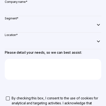
Company name
*
Segment
*
Location
*
Please detail your needs, so we can best assist:
By checking this box, I consent to the use of cookies for
analytical and targeting activities. I acknowledge that