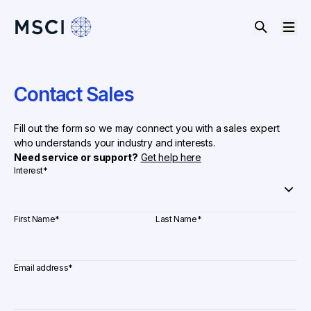
Contact Sales
Fill out the form so we may connect you with a sales expert
who understands your industry and interests.
Need service or support?
Get help here
Interest
*
First Name
*
Last Name
*
Email address
*