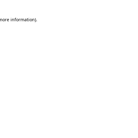
 more information).