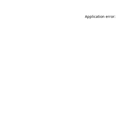
Application error: