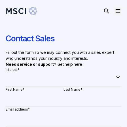
Contact Sales
Fill out the form so we may connect you with a sales expert
who understands your industry and interests.
Need service or support?
Get help here
Interest
*
First Name
*
Last Name
*
Email address
*