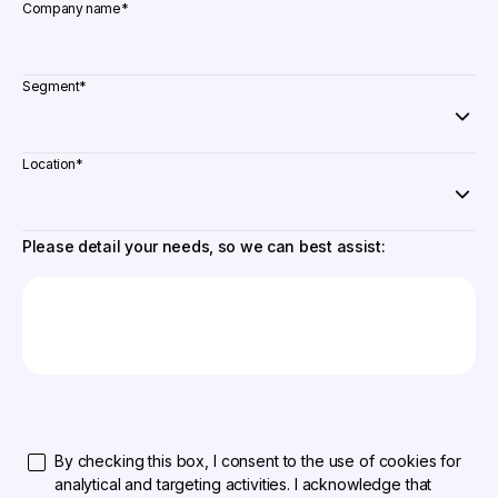
Company name
*
Segment
*
Location
*
Please detail your needs, so we can best assist:
By checking this box, I consent to the use of cookies for
analytical and targeting activities. I acknowledge that