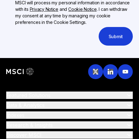
MSCI will process my personal information in accordance
with its
Privacy Notice
and
Cookie Notice
. I can withdraw
my consent at any time by managing my cookie
preferences in the Cookie Settings.
Submit
Featured Solutions
Data & Analytics
Indexes
Research & Insights
Discover MSCI